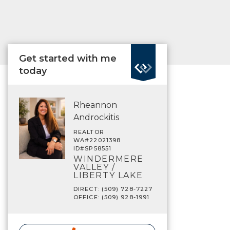
Get started with me
today
Rheannon
Androckitis
REALTOR
WA#22021398
ID#SP58551
WINDERMERE
VALLEY /
LIBERTY LAKE
DIRECT: (509) 728-7227
OFFICE: (509) 928-1991