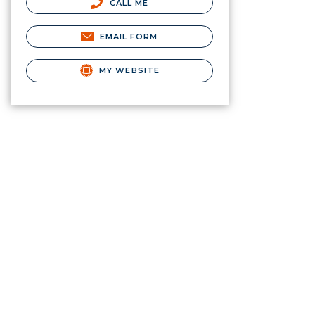
CALL ME
EMAIL FORM
MY WEBSITE