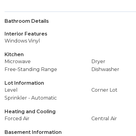
Bathroom Details
Interior Features
Windows Vinyl
Kitchen
Microwave
Dryer
Free-Standing Range
Dishwasher
Lot Information
Level
Corner Lot
Sprinkler - Automatic
Heating and Cooling
Forced Air
Central Air
Basement Information