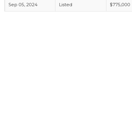
Sep 05, 2024
Listed
$775,000