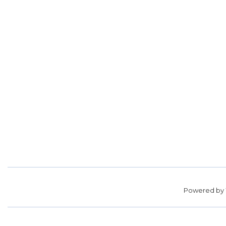
Powered by