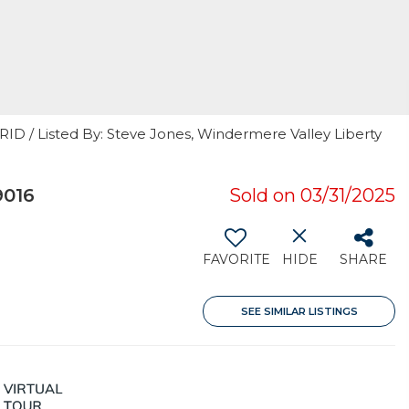
RID / Listed By: Steve Jones, Windermere Valley Liberty
9016
Sold on 03/31/2025
FAVORITE
HIDE
SHARE
SEE SIMILAR LISTINGS