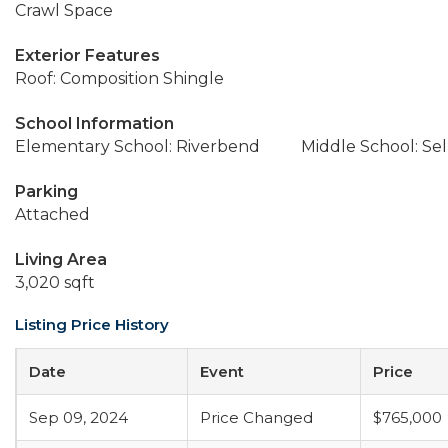
Crawl Space
Exterior Features
Roof: Composition Shingle
School Information
Elementary School: Riverbend
Middle School: Sel
Parking
Attached
Living Area
3,020 sqft
Listing Price History
Date
Event
Price
Sep 09, 2024
Price Changed
$765,000