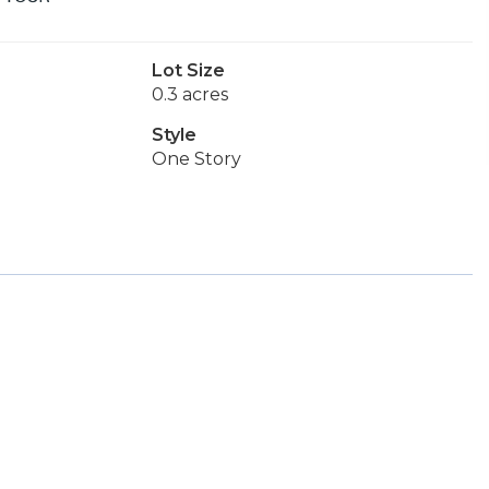
Lot Size
0.3 acres
Style
One Story