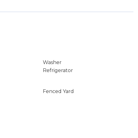
Washer
Refrigerator
Fenced Yard