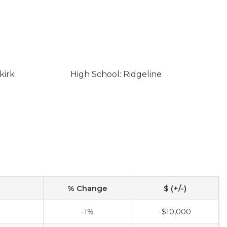
kirk
High School: Ridgeline
% Change
$ (+/-)
-1%
-$10,000