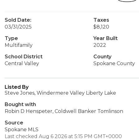
Sold Date:
Taxes
03/31/2025
$8,120
Type
Year Built
Multifamily
2022
School District
County
Central Valley
Spokane County
Listed By
Steve Jones, Windermere Valley Liberty Lake
Bought with
Robin D Henspeter, Coldwell Banker Tomlinson
Source
Spokane MLS
Last checked Aug 6 2026 at 5:15 PM GMT+0000