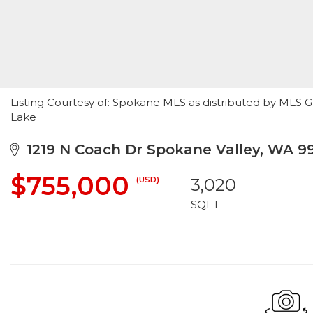
Listing Courtesy of: Spokane MLS as distributed by MLS G
Lake
1219 N Coach Dr Spokane Valley, WA 9
$755,000
(USD)
3,020
SQFT