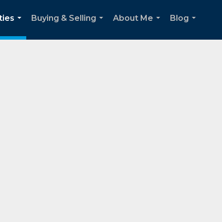
ties
Buying & Selling
About Me
Blog
...
...
...
...