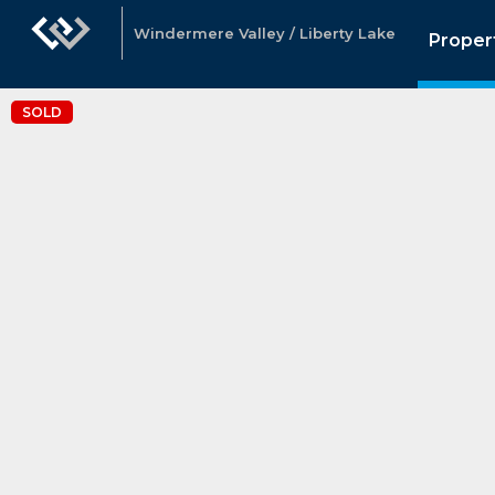
Windermere Valley / Liberty Lake
Proper
SOLD