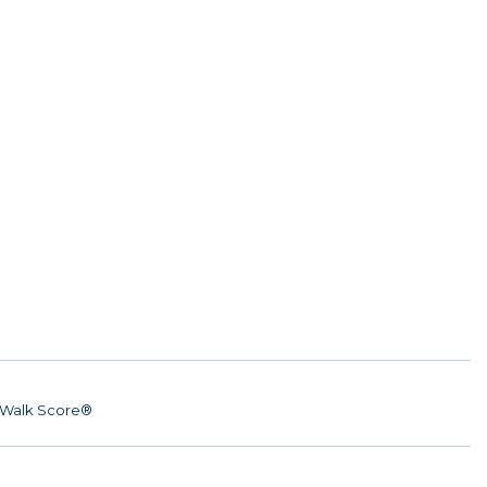
Walk Score®