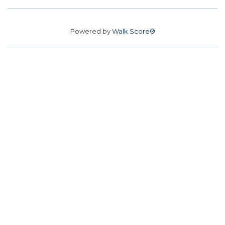
Powered by
Walk Score®