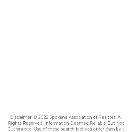
Disclaimer: © 2022 Spokane Association of Realtors, All
Rights Reserved. Information Deemed Reliable But Not
Guaranteed. Use of these search facilities other than by a