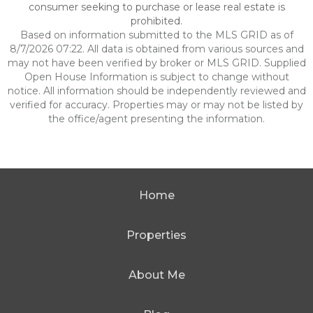
consumer seeking to purchase or lease real estate is
prohibited.
Based on information submitted to the MLS GRID as of
8/7/2026 07:22. All data is obtained from various sources and
may not have been verified by broker or MLS GRID. Supplied
Open House Information is subject to change without
notice. All information should be independently reviewed and
verified for accuracy. Properties may or may not be listed by
the office/agent presenting the information.
Home
Properties
About Me