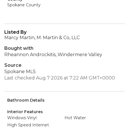
Spokane County
Listed By
Marcy Martin, M. Martin & Co, LLC
Bought with
Rheannon Androckitis, Windermere Valley
Source
Spokane MLS
Last checked Aug 7 2026 at 7:22 AM GMT+0000
Bathroom Details
Interior Features
Windows Vinyl
Hot Water
High Speed Internet