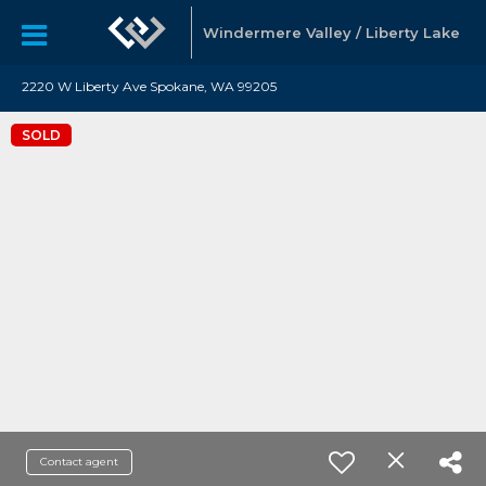
Windermere Valley / Liberty Lake
2220 W Liberty Ave Spokane, WA 99205
SOLD
Contact agent