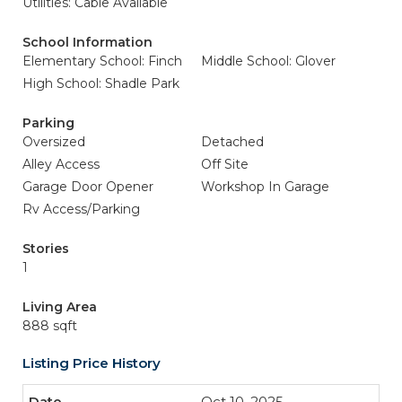
Utilities: Cable Available
School Information
Elementary School: Finch
Middle School: Glover
High School: Shadle Park
Parking
Oversized
Detached
Alley Access
Off Site
Garage Door Opener
Workshop In Garage
Rv Access/Parking
Stories
1
Living Area
888 sqft
Listing Price History
Oct 10, 2025