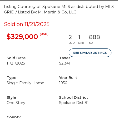
Listing Courtesy of: Spokane MLS as distributed by MLS
GRID / Listed By: M. Martin & Co, LLC
Sold on 11/21/2025
(USD)
$329,000
2
1
888
BED
BATH
SQFT
SEE SIMILAR LISTINGS
Sold Date:
Taxes
11/21/2025
$2,341
Type
Year Built
Single-Family Home
1956
Style
School District
One Story
Spokane Dist 81
County