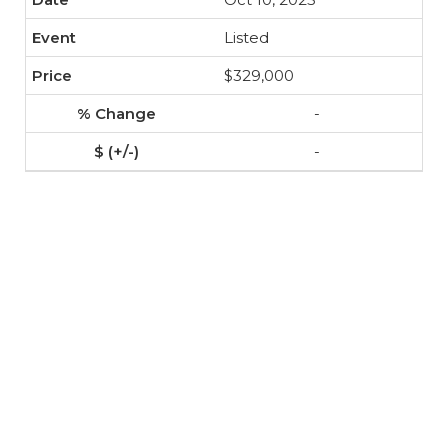
Listed
$329,000
-
-