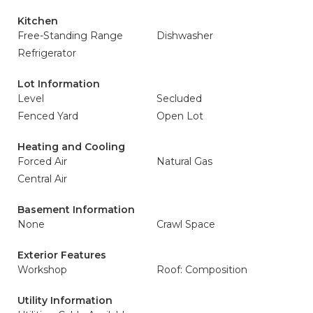
Kitchen
Free-Standing Range
Dishwasher
Refrigerator
Lot Information
Level
Secluded
Fenced Yard
Open Lot
Heating and Cooling
Forced Air
Natural Gas
Central Air
Basement Information
None
Crawl Space
Exterior Features
Workshop
Roof: Composition
Utility Information